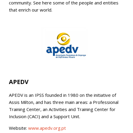
community. See here some of the people and entities
that enrich our world.
APEDV
APEDV is an IPSS founded in 1980 on the initiative of
Assis Milton, and has three main areas: a Professional
Training Center, an Activities and Training Center for
Inclusion (CACI) and a Support Unit.
Website:
www.apedv.org.pt