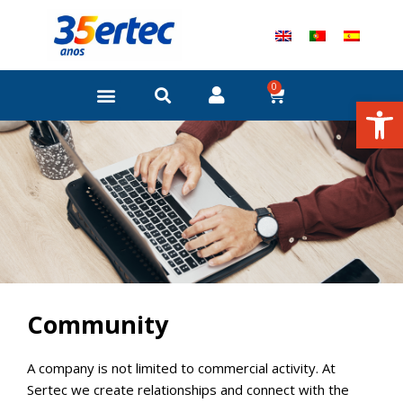
Skip
to
content
0
Cart
Open
Community
A company is not limited to commercial activity. At
Sertec we create relationships and connect with the