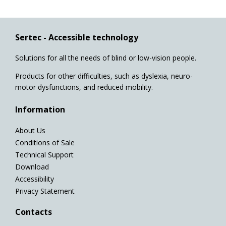
Sertec - Accessible technology
Solutions for all the needs of blind or low-vision people.
Products for other difficulties, such as dyslexia, neuro-
motor dysfunctions, and reduced mobility.
Information
About Us
Conditions of Sale
Technical Support
Download
Accessibility
Privacy Statement
Contacts