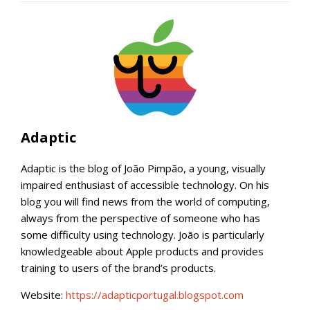
Adaptic
Adaptic is the blog of João Pimpão, a young, visually
impaired enthusiast of accessible technology. On his
blog you will find news from the world of computing,
always from the perspective of someone who has
some difficulty using technology. João is particularly
knowledgeable about Apple products and provides
training to users of the brand’s products.
Website:
https://adapticportugal.blogspot.com