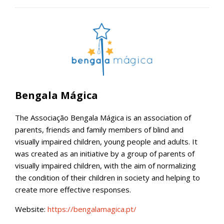
Bengala Mágica
The Associação Bengala Mágica is an association of
parents, friends and family members of blind and
visually impaired children, young people and adults. It
was created as an initiative by a group of parents of
visually impaired children, with the aim of normalizing
the condition of their children in society and helping to
create more effective responses.
Website:
https://bengalamagica.pt/