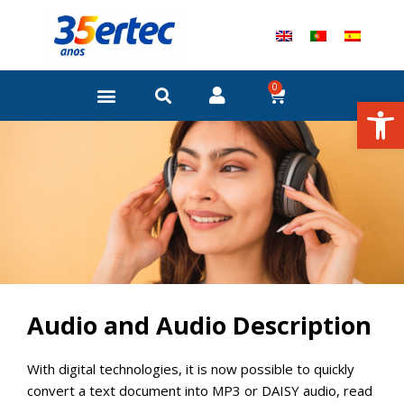
Skip
to
content
0
Cart
Open
Audio and Audio Description
With digital technologies, it is now possible to quickly
convert a text document into MP3 or DAISY audio, read