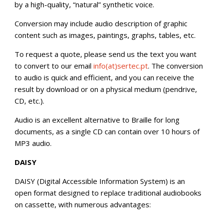
by a high-quality, “natural” synthetic voice.
Conversion may include audio description of graphic
content such as images, paintings, graphs, tables, etc.
To request a quote, please send us the text you want
to convert to our email
info(at)sertec.pt
. The conversion
to audio is quick and efficient, and you can receive the
result by download or on a physical medium (pendrive,
CD, etc.).
Audio is an excellent alternative to Braille for long
documents, as a single CD can contain over 10 hours of
MP3 audio.
DAISY
DAISY (Digital Accessible Information System) is an
open format designed to replace traditional audiobooks
on cassette, with numerous advantages: