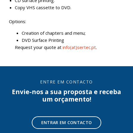
CD surface printing.
Copy VHS cassette to DVD.
Options:
Creation of chapters and menu;
DVD Surface Printing
Request your quote at
info(at)sertec.pt
.
ENTRE EM CONTACTO
Envie-nos a sua proposta e receba
um orçamento!
ENTRAR EM CONTACTO