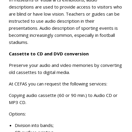
descriptions are used to provide access to visitors who
are blind or have low vision. Teachers or guides can be
instructed to use audio description in their
presentations. Audio description of sporting events is
becoming increasingly common, especially in football
stadiums.
Cassette to CD and DVD conversion
Preserve your audio and video memories by converting
old cassettes to digital media.
At CEFAS you can request the following services:
Copying audio cassette (60 or 90 min.) to Audio CD or
MP3 CD.
Options:
Division into bands;