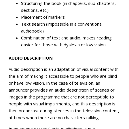
Structuring the book (in chapters, sub-chapters,
sections, etc.)
Placement of markers
Text search (impossible in a conventional
audiobook!)
Combination of text and audio, makes reading
easier for those with dyslexia or low vision.
AUDIO DESCRIPTION
Audio description is an adaptation of visual content with
the aim of making it accessible to people who are blind
or have low vision. In the case of television, an
announcer provides an audio description of scenes or
images in the programme that are not perceptible to
people with visual impairments, and this description is
then broadcast during silences in the television content,
at times when there are no characters talking.
In museums or visual arts exhibitions, audio