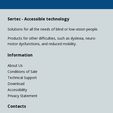
Sertec - Accessible technology
Solutions for all the needs of blind or low-vision people.
Products for other difficulties, such as dyslexia, neuro-
motor dysfunctions, and reduced mobility.
Information
About Us
Conditions of Sale
Technical Support
Download
Accessibility
Privacy Statement
Contacts