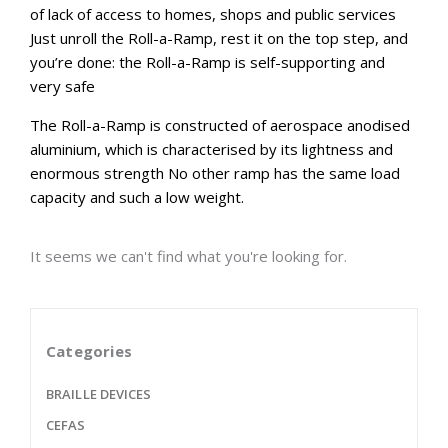
of lack of access to homes, shops and public services
Just unroll the Roll-a-Ramp, rest it on the top step, and
you’re done: the Roll-a-Ramp is self-supporting and
very safe
The Roll-a-Ramp is constructed of aerospace anodised
aluminium, which is characterised by its lightness and
enormous strength No other ramp has the same load
capacity and such a low weight.
It seems we can't find what you're looking for.
Categories
BRAILLE DEVICES
CEFAS