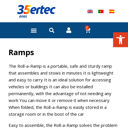
Skip
to
content
0
Cart
Open
Ramps
The Roll-a-Ramp is a portable, safe and sturdy ramp
that assembles and stows in minutes It is lightweight
and easy to carry It is an ideal solution for accessing
vehicles or buildings It can also be installed
permanently, with the advantage of not needing any
work You can move it or remove it when necessary
When folded, the Roll-a-Ramp is easily stored in a
storage room or in the boot of the car
Easy to assemble, the Roll-a-Ramp solves the problem