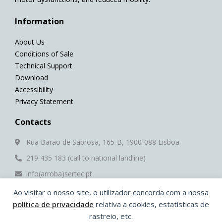
Information
About Us
Conditions of Sale
Technical Support
Download
Accessibility
Privacy Statement
Contacts
Rua Barão de Sabrosa, 165-B, 1900-088 Lisboa
219 435 183 (call to national landline)
info(arroba)sertec.pt
Ao visitar o nosso site, o utilizador concorda com a nossa
Social Media
política de privacidade
relativa a cookies, estatísticas de
F
Y
L
W
rastreio, etc.