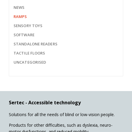
NEWS
RAMPS
SENSORY TOYS
SOFTWARE
STANDALONE READERS
TACTILE FLOORS
UNCATEGORISED
Sertec - Accessible technology
Solutions for all the needs of blind or low-vision people.
Products for other difficulties, such as dyslexia, neuro-
motor dysfunctions, and reduced mobility.