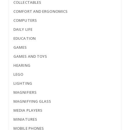
COLLECTABLES
COMFORT AND ERGONOMICS
COMPUTERS
DAILY LIFE
EDUCATION
GAMES
GAMES AND TOYS
HEARING
LEGO
LIGHTING
MAGNIFIERS
MAGNIFYING GLASS
MEDIA PLAYERS
MINIATURES
MOBILE PHONES